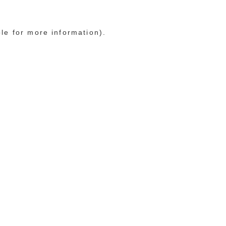
ole for more information)
.