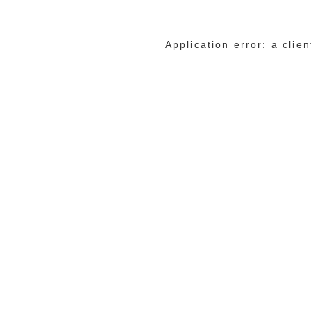
Application error: a cli