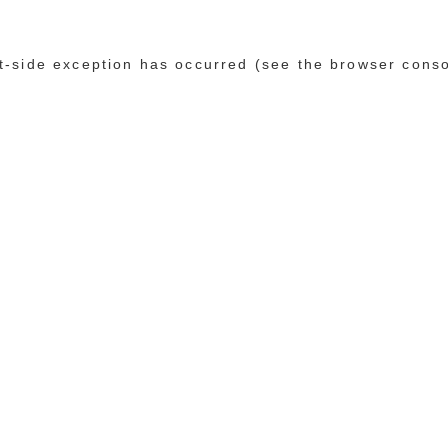
ent-side exception has occurred (see the browser cons